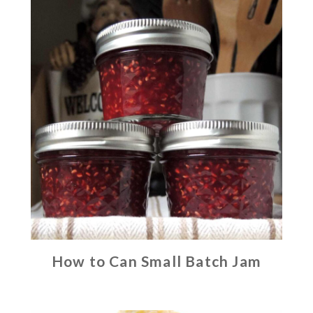
How to Can Small Batch Jam