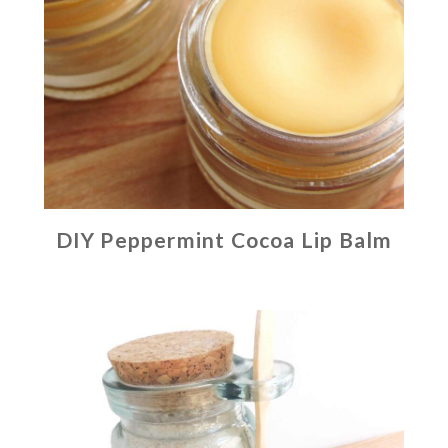
DIY Peppermint Cocoa Lip Balm