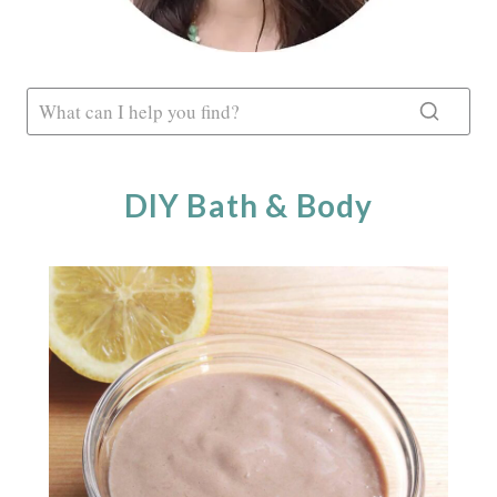
DIY Bath & Body