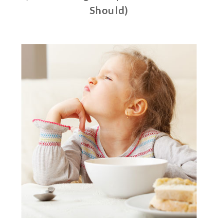
Should)