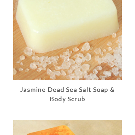
Jasmine Dead Sea Salt Soap &
Body Scrub