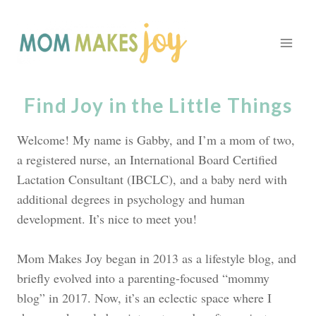
Skip
to
content
Find Joy in the Little Things
Welcome! My name is Gabby, and I’m a mom of two,
a registered nurse, an International Board Certified
Lactation Consultant (IBCLC), and a baby nerd with
additional degrees in psychology and human
development. It’s nice to meet you!
Mom Makes Joy began in 2013 as a lifestyle blog, and
briefly evolved into a parenting-focused “mommy
blog” in 2017. Now, it’s an eclectic space where I