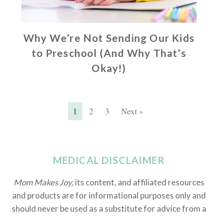
Why We’re Not Sending Our Kids
to Preschool (And Why That’s
Okay!)
1
2
3
Next »
MEDICAL DISCLAIMER
Mom Makes Joy,
its content, and affiliated resources
and products are for informational purposes only and
should never be used as a substitute for advice from a