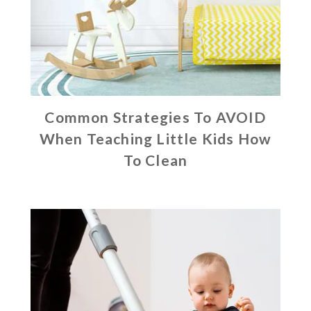
Common Strategies To AVOID
When Teaching Little Kids How
To Clean