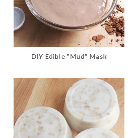
DIY Edible “Mud” Mask