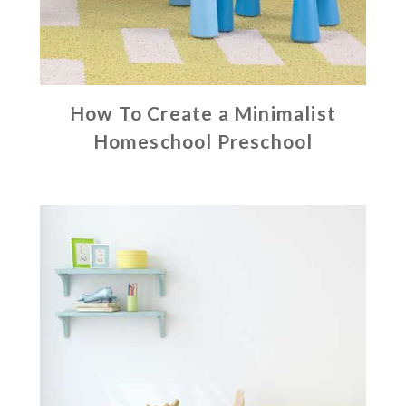
How To Create a Minimalist
Homeschool Preschool