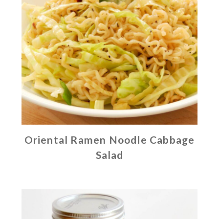
Oriental Ramen Noodle Cabbage
Salad