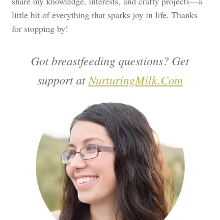
share my knowledge, interests, and crafty projects—a
little bit of everything that sparks joy in life. Thanks
for stopping by!
Got breastfeeding questions? Get
support at
NurturingMilk.Com