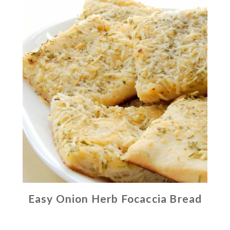
Easy Onion Herb Focaccia Bread