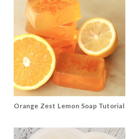
Orange Zest Lemon Soap Tutorial