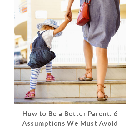
How to Be a Better Parent: 6
Assumptions We Must Avoid