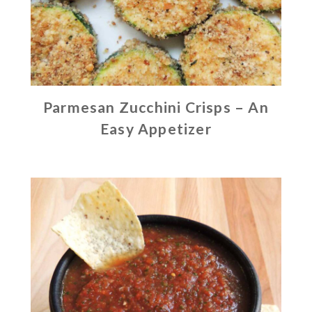
Parmesan Zucchini Crisps – An
Easy Appetizer