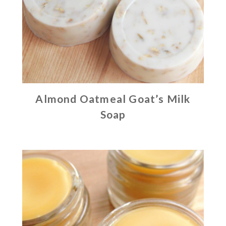
Almond Oatmeal Goat’s Milk
Soap