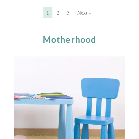
1
2
3
Next »
Motherhood