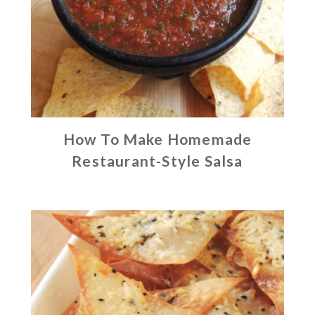
How To Make Homemade
Restaurant-Style Salsa