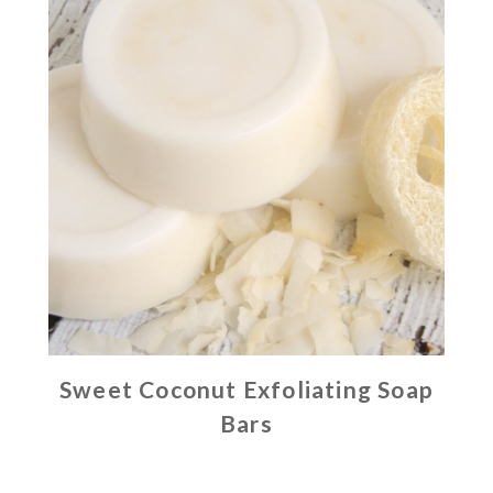
Sweet Coconut Exfoliating Soap
Bars