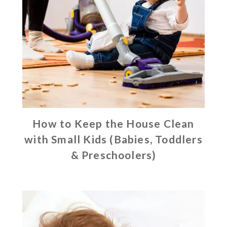
How to Keep the House Clean
with Small Kids (Babies, Toddlers
& Preschoolers)