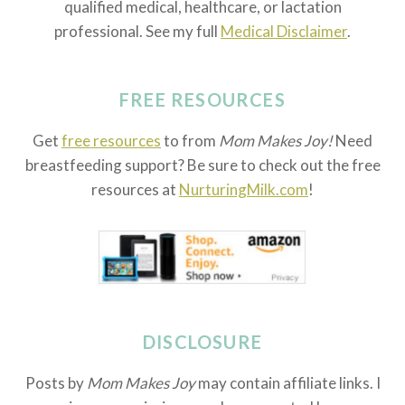
qualified medical, healthcare, or lactation
professional. See my full
Medical Disclaimer
.
FREE RESOURCES
Get
free resources
to from
Mom Makes Joy!
Need
breastfeeding support? Be sure to check out the free
resources at
NurturingMilk.com
!
DISCLOSURE
Posts by
Mom Makes Joy
may contain affiliate links. I