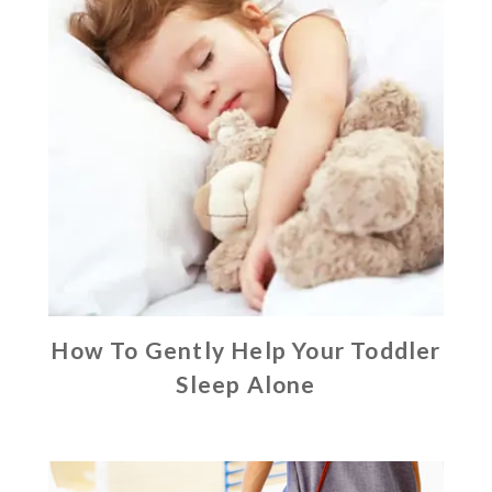
How To Gently Help Your Toddler
Sleep Alone