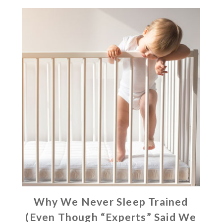
Why We Never Sleep Trained
(Even Though “Experts” Said We