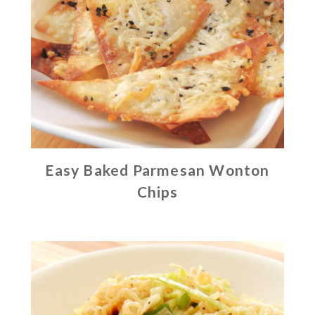
Easy Baked Parmesan Wonton
Chips