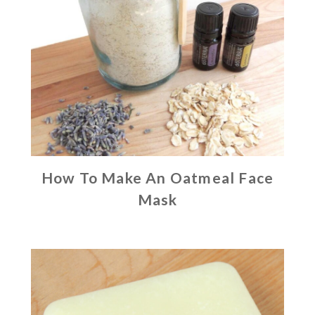
How To Make An Oatmeal Face
Mask