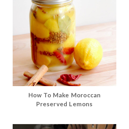
How To Make Moroccan
Preserved Lemons