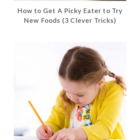
How to Get A Picky Eater to Try
New Foods (3 Clever Tricks)