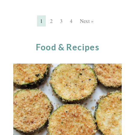
1
2
3
4
Next »
Food & Recipes