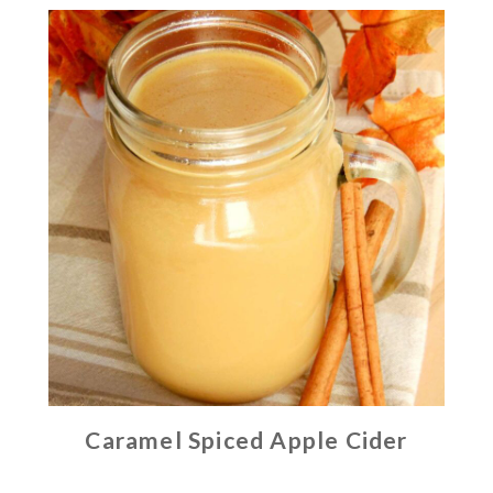
Caramel Spiced Apple Cider