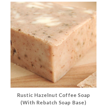
Rustic Hazelnut Coffee Soap
(With Rebatch Soap Base)