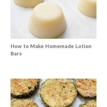
How to Make Homemade Lotion
Bars