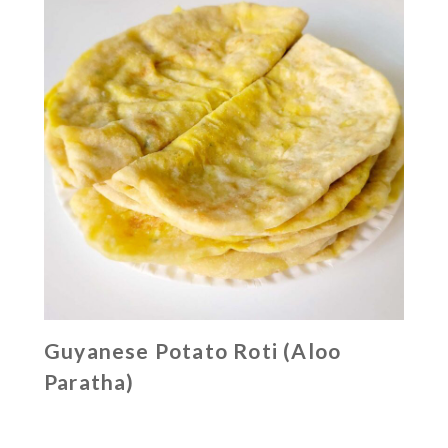
Guyanese Potato Roti (Aloo
Paratha)