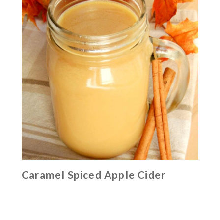
Caramel Spiced Apple Cider