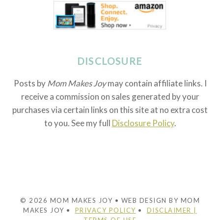
DISCLOSURE
Posts by
Mom Makes Joy
may contain affiliate links. I
receive a commission on sales generated by your
purchases via certain links on this site at no extra cost
to you. See my full
Disclosure Policy
.
© 2026 MOM MAKES JOY • WEB DESIGN BY MOM
MAKES JOY •
PRIVACY POLICY
•
DISCLAIMER |