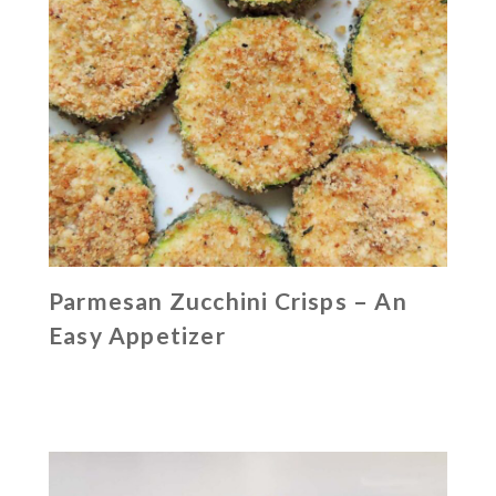
Parmesan Zucchini Crisps – An
Easy Appetizer