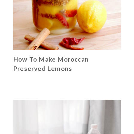
How To Make Moroccan
Preserved Lemons