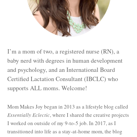
I’m a mom of two, a registered nurse (RN), a
baby nerd with degrees in human development
and psychology, and an International Board
Certified Lactation Consultant (IBCLC) who
supports ALL moms. Welcome!
Mom Makes Joy began in 2013 as a lifestyle blog called
Essentially Eclectic
, where I shared the creative projects
I worked on outside of my 9-to-5 job. In 2017, as I
transitioned into life as a stay-at-home mom, the blog