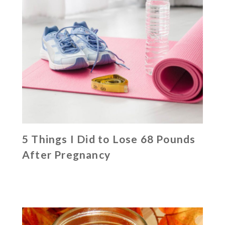
5 Things I Did to Lose 68 Pounds
After Pregnancy