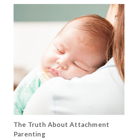
The Truth About Attachment
Parenting