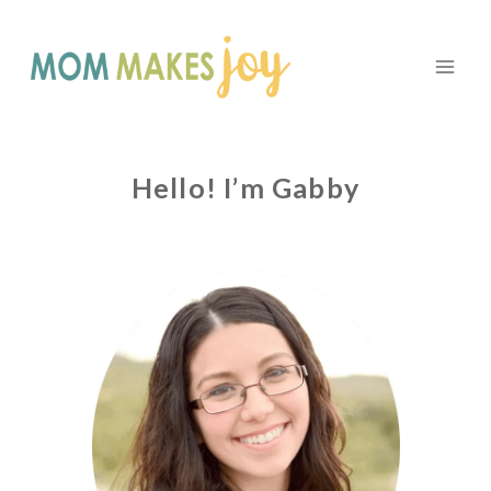
Skip
to
content
Hello! I’m Gabby