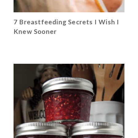
7 Breastfeeding Secrets I Wish I
Knew Sooner