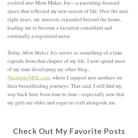
evolved into Mom Makes Joy—a parenting-focused
space that reflected my new season of life. Over the next
eight years, my interests expanded beyond the home,
leading me to become a lactation consultant and
eventually a registered nurse.
Today,
Mom Makes Joy
serves as something of a time
capsule from that chapter of my life. I now spend most
of my time developing my other blog,
NurturingMilk.com
, where I support new mothers on
their breastfeeding journeys. That said, I still find my
way back here from time to time—especially now that
my girls are older and eager to craft alongside me.
Check Out My Favorite Posts