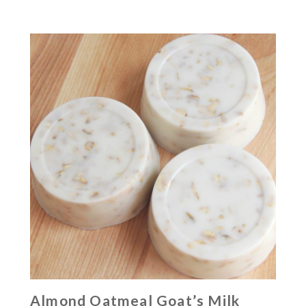
Almond Oatmeal Goat’s Milk