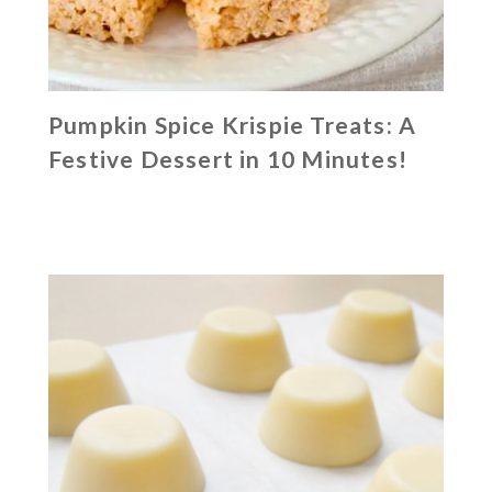
Pumpkin Spice Krispie Treats: A
Festive Dessert in 10 Minutes!