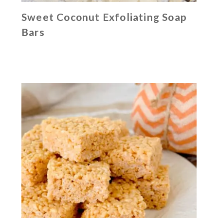
Sweet Coconut Exfoliating Soap
Bars