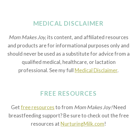
MEDICAL DISCLAIMER
Mom Makes Joy,
its content, and affiliated resources
and products are for informational purposes only and
should never be used as a substitute for advice from a
qualified medical, healthcare, or lactation
professional. See my full
Medical Disclaimer
.
FREE RESOURCES
Get
free resources
to from
Mom Makes Joy!
Need
breastfeeding support? Be sure to check out the free
resources at
NurturingMilk.com
!