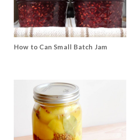
How to Can Small Batch Jam