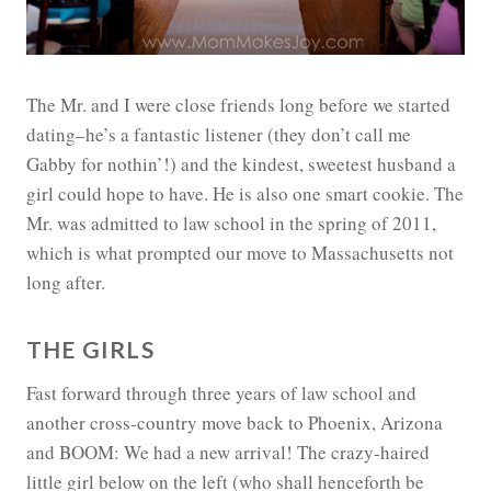
The Mr. and I were close friends long before we started
dating–he’s a fantastic listener (they don’t call me
Gabby for nothin’!) and the kindest, sweetest husband a
girl could hope to have. He is also one smart cookie. The
Mr. was admitted to law school in the spring of 2011,
which is what prompted our move to Massachusetts not
long after.
THE GIRLS
Fast forward through three years of law school and
another cross-country move back to Phoenix, Arizona
and BOOM: We had a new arrival! The crazy-haired
little girl below on the left (who shall henceforth be