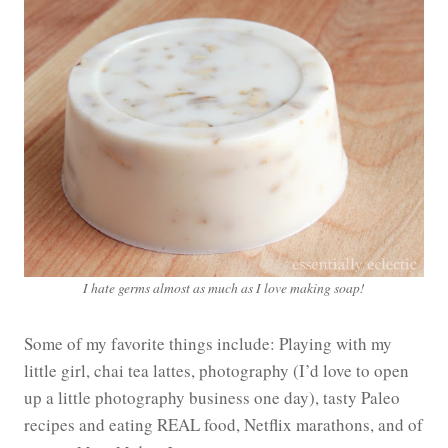
I hate germs almost as much as I love making soap!
Some of my favorite things include: Playing with my
little girl, chai tea lattes, photography (I’d love to open
up a little photography business one day), tasty Paleo
recipes and eating REAL food, Netflix marathons, and of