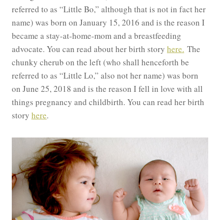
referred to as “Little Bo,” although that is not in fact her
name) was born on January 15, 2016 and is the reason I
became a stay-at-home-mom and a breastfeeding
advocate. You can read about her birth story
here.
The
chunky cherub on the left (who shall henceforth be
referred to as “Little Lo,” also not her name) was born
on June 25, 2018 and is the reason I fell in love with all
things pregnancy and childbirth. You can read her birth
story
here
.