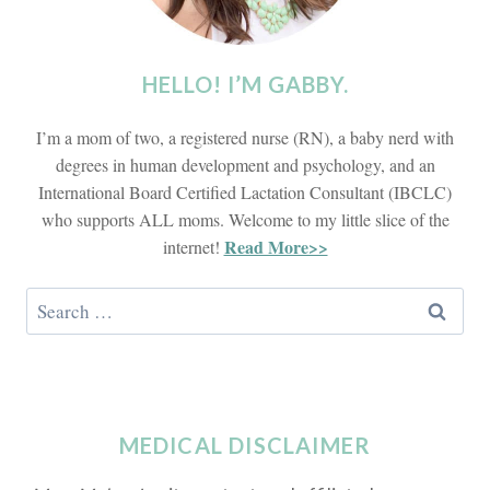
HELLO! I’M GABBY.
I’m a mom of two, a registered nurse (RN), a baby nerd with
degrees in human development and psychology, and an
International Board Certified Lactation Consultant (IBCLC)
who supports ALL moms. Welcome to my little slice of the
Read More>>
internet!
Search
for:
MEDICAL DISCLAIMER