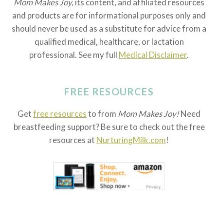
Mom Makes Joy,
its content, and affiliated resources
and products are for informational purposes only and
should never be used as a substitute for advice from a
qualified medical, healthcare, or lactation
professional. See my full
Medical Disclaimer
.
FREE RESOURCES
Get
free resources
to from
Mom Makes Joy!
Need
breastfeeding support? Be sure to check out the free
resources at
NurturingMilk.com
!