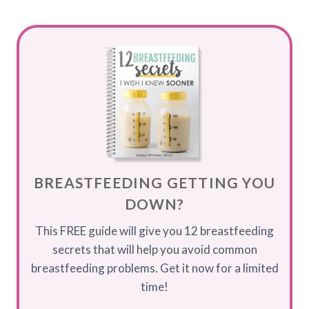
BREASTFEEDING GETTING YOU
DOWN?
This FREE guide will give you 12 breastfeeding
secrets that will help you avoid common
breastfeeding problems. Get it now for a limited
time!