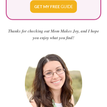
GET MY FREE
GUIDE
Thanks for checking out Mom Makes Joy, and I hope
you enjoy what you find!