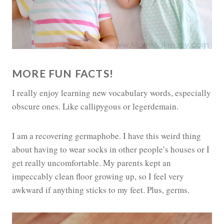
MORE FUN FACTS!
I really enjoy learning new vocabulary words, especially
obscure ones. Like callipygous or legerdemain.
I am a recovering germaphobe. I have this weird thing
about having to wear socks in other people’s houses or I
get really uncomfortable. My parents kept an
impeccably clean floor growing up, so I feel very
awkward if anything sticks to my feet. Plus, germs.