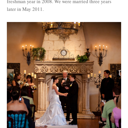
freshman year in 2008. We were married three years
later in May 2011.