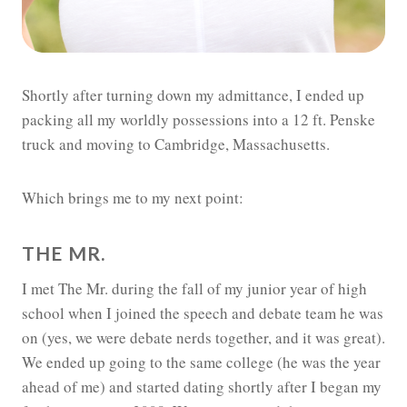
Shortly after turning down my admittance, I ended up
packing all my worldly possessions into a 12 ft. Penske
truck and moving to Cambridge, Massachusetts.
Which brings me to my next point:
THE MR.
I met The Mr. during the fall of my junior year of high
school when I joined the speech and debate team he was
on (yes, we were debate nerds together, and it was great).
We ended up going to the same college (he was the year
ahead of me) and started dating shortly after I began my