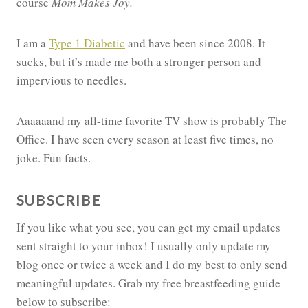
course
Mom Makes Joy.
I am a
Type 1 Diabetic
and have been since 2008. It
sucks, but it’s made me both a stronger person and
impervious to needles.
Aaaaaand my all-time favorite TV show is probably The
Office. I have seen every season at least five times, no
joke. Fun facts.
SUBSCRIBE
If you like what you see, you can get my email updates
sent straight to your inbox! I usually only update my
blog once or twice a week and I do my best to only send
meaningful updates. Grab my free breastfeeding guide
below to subscribe: