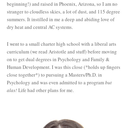
beginning!) and raised in Phoenix, Arizona, so I am no
stranger to cloudless skies, a lot of dust, and 115 degree
summers. It instilled in me a deep and abiding love of
dry heat and central AC systems.
I went to a small charter high school with a liberal arts
curriculum (we read Aristotle and stuff) before moving
on to get dual degrees in Psychology and Family &
Human Development. I was this close (*holds up fingers
close together*) to pursuing a Masters/Ph.D. in
Psychology and was even admitted to a program
but
alas!
Life had other plans for me.