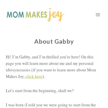
Skip
to
content
About Gabby
Hi! I’m Gabby, and I’m thrilled you’re here! On this
page you will learn more about me and my personal
idiosyncrasies (if you want to learn more about Mom
Makes Joy,
click here
).
Let’s start from the beginning, shall we?
I was born (I told you we were going to start from the