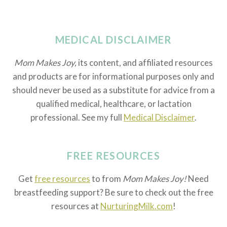
MEDICAL DISCLAIMER
Mom Makes Joy,
its content, and affiliated resources
and products are for informational purposes only and
should never be used as a substitute for advice from a
qualified medical, healthcare, or lactation
professional. See my full
Medical Disclaimer
.
FREE RESOURCES
Get
free resources
to from
Mom Makes Joy!
Need
breastfeeding support? Be sure to check out the free
resources at
NurturingMilk.com
!