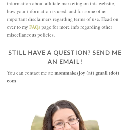
information about affiliate marketing on this website,
how your information is used, and for some other
important disclaimers regarding terms of use. Head on
over to my
FAQs
page for more info regarding other
miscellaneous policies.
STILL HAVE A QUESTION? SEND ME
AN EMAIL!
mommakesjoy (at) gmail (dot)
You can contact me at:
com