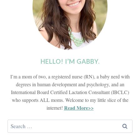
HELLO! I’M GABBY.
I’m a mom of two, a registered nurse (RN), a baby nerd with
degrees in human development and psychology, and an
International Board Certified Lactation Consultant (IBCLC)
who supports ALL moms. Welcome to my little slice of the
Read More>>
internet!
Search
for: