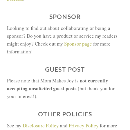
SPONSOR
Looking to find out about collaborating or being a
sponsor? Do you have a product or service my readers
might enjoy? Check out my
Sponsor page
for more
information!
GUEST POST
not currently
Please note that Mom Makes Joy is
accepting unsolicited guest posts
(but thank you for
your interest!).
OTHER POLICIES
See my
Disclosure Policy
and
Privacy Policy
for more