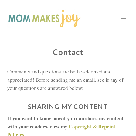
Skip
to
content
Contact
Comments and questions are both welcomed and
appreciated! Before sending me an email, see if any of
your questions are answered below:
SHARING MY CONTENT
If you want to know how/if you can share my content
with your readers, view my
Copyright & Reprint
Policies
.