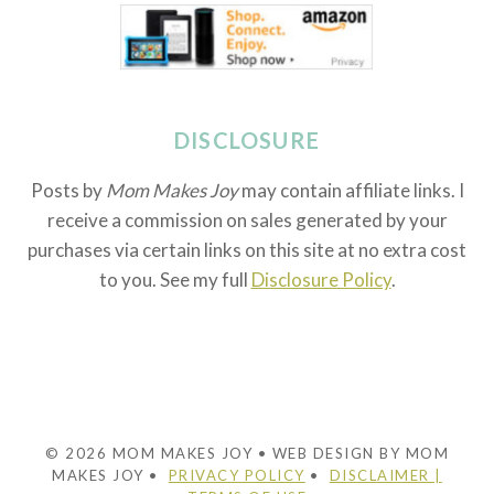
DISCLOSURE
Posts by
Mom Makes Joy
may contain affiliate links. I
receive a commission on sales generated by your
purchases via certain links on this site at no extra cost
to you. See my full
Disclosure Policy
.
© 2026 MOM MAKES JOY • WEB DESIGN BY MOM
MAKES JOY •
PRIVACY POLICY
•
DISCLAIMER |