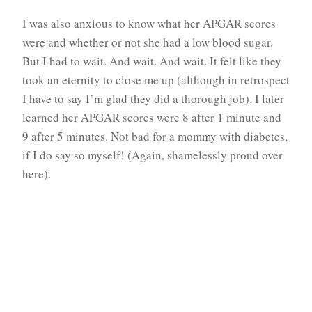
I was also anxious to know what her APGAR scores
were and whether or not she had a low blood sugar.
But I had to wait. And wait. And wait. It felt like they
took an eternity to close me up (although in retrospect
I have to say I’m glad they did a thorough job). I later
learned her APGAR scores were 8 after 1 minute and
9 after 5 minutes. Not bad for a mommy with diabetes,
if I do say so myself! (Again, shamelessly proud over
here).