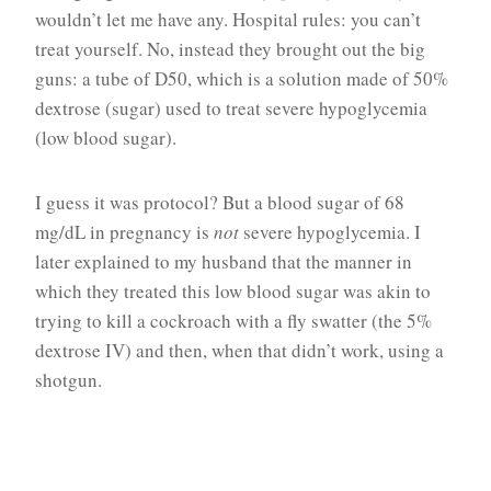
wouldn’t let me have any. Hospital rules: you can’t
treat yourself. No, instead they brought out the big
guns: a tube of D50, which is a solution made of 50%
dextrose (sugar) used to treat severe hypoglycemia
(low blood sugar).
I guess it was protocol? But a blood sugar of 68
mg/dL in pregnancy is
not
severe hypoglycemia. I
later explained to my husband that the manner in
which they treated this low blood sugar was akin to
trying to kill a cockroach with a fly swatter (the 5%
dextrose IV) and then, when that didn’t work, using a
shotgun.