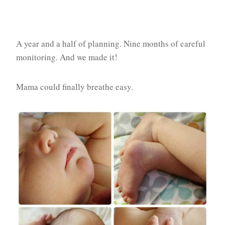
A year and a half of planning. Nine months of careful
monitoring. And we made it!
Mama could finally breathe easy.