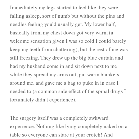
Immediately my legs started to feel like they were
falling asleep, sort of numb but without the pins and
needles feeling you’d usually get. My lower half,
basically from my chest down got very warm (a
welcome sensation given I was so cold I could barely
keep my teeth from chattering), but the rest of me was
still freezing. They drew up the big blue curtain and
had my husband come in and sit down next to me
while they spread my arms out, put warm blankets
around me, and gave me a bag to puke in in case I
needed to (a common side effect of the spinal drugs I
fortunately didn’t experience).
The surgery itself was a completely awkward
experience. Nothing like lying completely naked on a
table so everyone can stare at your crotch! And