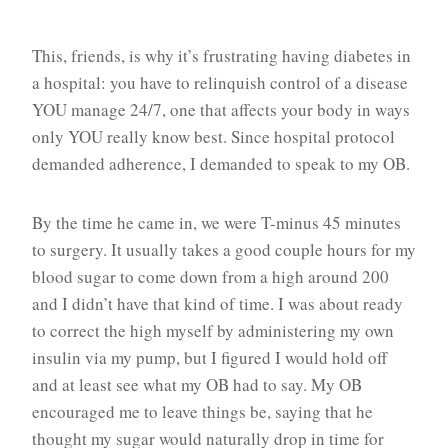
This, friends, is why it’s frustrating having diabetes in
a hospital: you have to relinquish control of a disease
YOU manage 24/7, one that affects your body in ways
only YOU really know best. Since hospital protocol
demanded adherence, I demanded to speak to my OB.
By the time he came in, we were T-minus 45 minutes
to surgery. It usually takes a good couple hours for my
blood sugar to come down from a high around 200
and I didn’t have that kind of time. I was about ready
to correct the high myself by administering my own
insulin via my pump, but I figured I would hold off
and at least see what my OB had to say. My OB
encouraged me to leave things be, saying that he
thought my sugar would naturally drop in time for