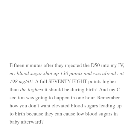
Fifteen minutes after they injected the D50 into my IV,
my blood sugar shot up 130 points and was already at
198 mg/dL
! A full SEVENTY EIGHT points higher
than
the highest
it should be during birth! And my C-
section was going to happen in one hour. Remember
how you don’t want elevated blood sugars leading up
to birth because they can cause low blood sugars in
baby afterward?