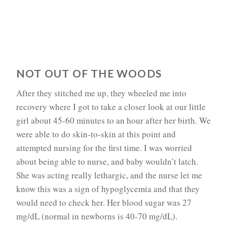
NOT OUT OF THE WOODS
After they stitched me up, they wheeled me into
recovery where I got to take a closer look at our little
girl about 45-60 minutes to an hour after her birth. We
were able to do skin-to-skin at this point and
attempted nursing for the first time. I was worried
about being able to nurse, and baby wouldn’t latch.
She was acting really lethargic, and the nurse let me
know this was a sign of hypoglycemia and that they
would need to check her. Her blood sugar was 27
mg/dL (normal in newborns is 40-70 mg/dL).