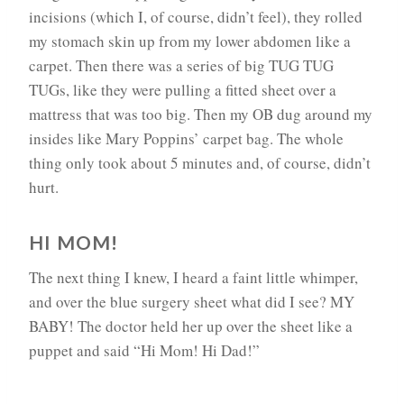
incisions (which I, of course, didn’t feel), they rolled
my stomach skin up from my lower abdomen like a
carpet. Then there was a series of big TUG TUG
TUGs, like they were pulling a fitted sheet over a
mattress that was too big. Then my OB dug around my
insides like Mary Poppins’ carpet bag. The whole
thing only took about 5 minutes and, of course, didn’t
hurt.
HI MOM!
The next thing I knew, I heard a faint little whimper,
and over the blue surgery sheet what did I see? MY
BABY! The doctor held her up over the sheet like a
puppet and said “Hi Mom! Hi Dad!”