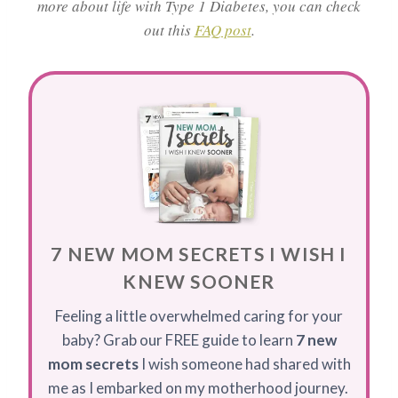
more about life with Type 1 Diabetes, you can check
out this
FAQ post
.
7 NEW MOM SECRETS I WISH I
KNEW SOONER
Feeling a little overwhelmed caring for your
baby? Grab our FREE guide to learn
7 new
mom secrets
I wish someone had shared with
me as I embarked on my motherhood journey.