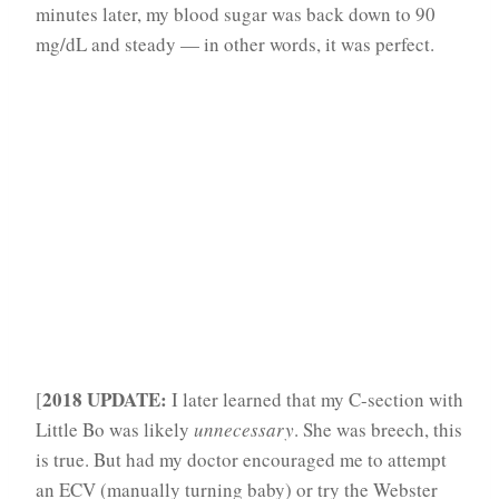
minutes later, my blood sugar was back down to 90
mg/dL and steady — in other words, it was perfect.
2018 UPDATE:
[
I later learned that my C-section with
Little Bo was likely
unnecessary
. She was breech, this
is true. But had my doctor encouraged me to attempt
an ECV (manually turning baby) or try the Webster