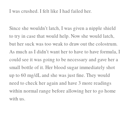
I was crushed. I felt like I had failed her.
Since she wouldn’t latch, I was given a nipple shield
to try in case that would help. Now she would latch,
but her suck was too weak to draw out the colostrum.
As much as I didn’t want her to have to have formula, I
could see it was going to be necessary and gave her a
small bottle of it. Her blood sugar immediately shot
up to 60 mg/dL and she was just fine. They would
need to check her again and have 3 more readings
within normal range before allowing her to go home
with us.