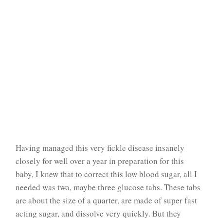
Having managed this very fickle disease insanely
closely for well over a year in preparation for this
baby, I knew that to correct this low blood sugar, all I
needed was two, maybe three glucose tabs. These tabs
are about the size of a quarter, are made of super fast
acting sugar, and dissolve very quickly. But they