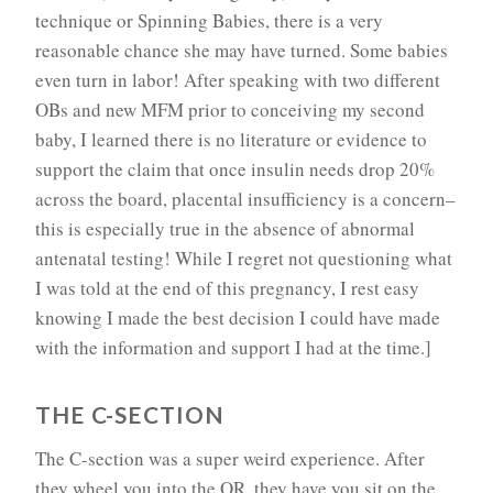
technique or Spinning Babies, there is a very
reasonable chance she may have turned. Some babies
even turn in labor! After speaking with two different
OBs and new MFM prior to conceiving my second
baby, I learned there is no literature or evidence to
support the claim that once insulin needs drop 20%
across the board, placental insufficiency is a concern–
this is especially true in the absence of abnormal
antenatal testing! While I regret not questioning what
I was told at the end of this pregnancy, I rest easy
knowing I made the best decision I could have made
with the information and support I had at the time.]
THE C-SECTION
The C-section was a super weird experience. After
they wheel you into the OR, they have you sit on the