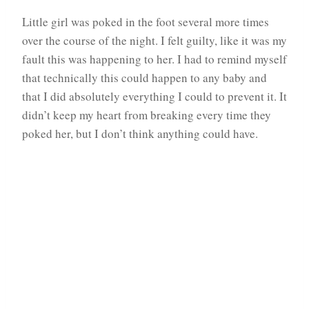
Little girl was poked in the foot several more times
over the course of the night. I felt guilty, like it was my
fault this was happening to her. I had to remind myself
that technically this could happen to any baby and
that I did absolutely everything I could to prevent it. It
didn’t keep my heart from breaking every time they
poked her, but I don’t think anything could have.