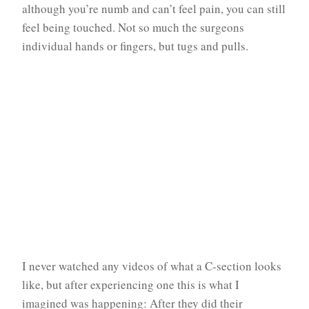
although you’re numb and can’t feel pain, you can still
feel being touched. Not so much the surgeons
individual hands or fingers, but tugs and pulls.
I never watched any videos of what a C-section looks
like, but after experiencing one this is what I
imagined was happening: After they did their