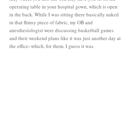
operating table in your hospital gown, which is open
in the back. While I was sitting there basically naked
in that flimsy piece of fabric, my OB and
anesthesiologist were discussing basketball games
and their weekend plans like it was just another day at
the office–which, for them, I guess it was.