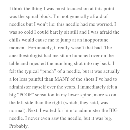
I think the thing I was most focused on at this point
was the spinal block. I’m not generally afraid of
needles but I won’t lie: this needle had me worried. I
was so cold I could barely sit still and I was afraid the
chills would cause me to jump at an inopportune
moment. Fortunately, it really wasn’t that bad. The
anesthesiologist had me sit up hunched over on the
table and injected the numbing shot into my back. I
felt the typical “pinch” of a needle, but it was actually
a lot less painful than MANY of the shots I’ve had to
administer myself over the years. I immediately felt a
big “POOF” sensation in my lower spine, more so on
the left side than the right (which, they said, was
normal). Next, I waited for him to administer the BIG
needle. I never even saw the needle, but it was big.
Probably.