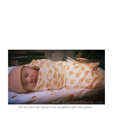
She decided she hated to be swaddled after this photo…