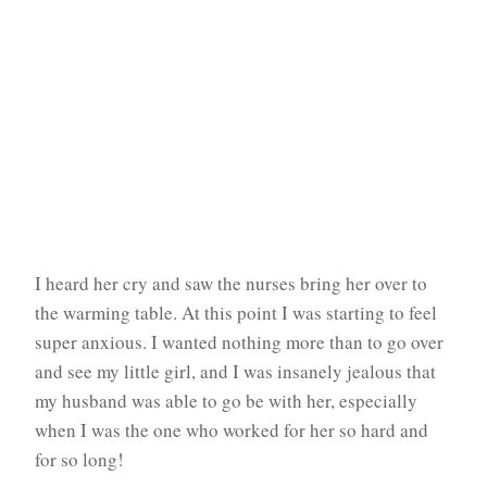
I heard her cry and saw the nurses bring her over to
the warming table. At this point I was starting to feel
super anxious. I wanted nothing more than to go over
and see my little girl, and I was insanely jealous that
my husband was able to go be with her, especially
when I was the one who worked for her so hard and
for so long!