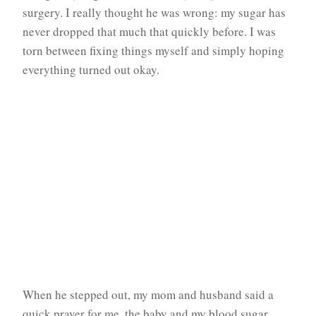
surgery. I really thought he was wrong: my sugar has
never dropped that much that quickly before. I was
torn between fixing things myself and simply hoping
everything turned out okay.
When he stepped out, my mom and husband said a
quick prayer for me, the baby and my blood sugar