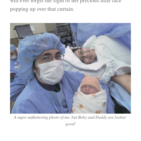
will ever forget the sight of her precious little face
popping up over that curtain.
A super unflattering photo of me, but Baby and Daddy are lookin’
good!