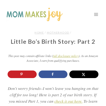
Skip
to
content
HOME
/
MOTHERHOOD
/
Little Bo’s Birth Story: Part 2
This post may contain affiliate links
(
full disclosure policy
). As an Amazon
Associate, I earn from qualifying purchases.
Don’t worry friends–I won’t leave you hanging on that
cliff for too long! Here is part 2 of our birth story. If
you missed Part 1, you can
check it out here.
To learn