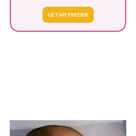
GET MY FREEBIE