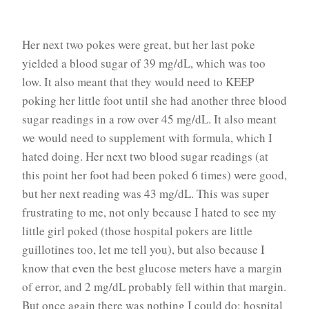
Her next two pokes were great, but her last poke
yielded a blood sugar of 39 mg/dL, which was too
low. It also meant that they would need to KEEP
poking her little foot until she had another three blood
sugar readings in a row over 45 mg/dL. It also meant
we would need to supplement with formula, which I
hated doing. Her next two blood sugar readings (at
this point her foot had been poked 6 times) were good,
but her next reading was 43 mg/dL. This was super
frustrating to me, not only because I hated to see my
little girl poked (those hospital pokers are little
guillotines too, let me tell you), but also because I
know that even the best glucose meters have a margin
of error, and 2 mg/dL probably fell within that margin.
But once again there was nothing I could do: hospital