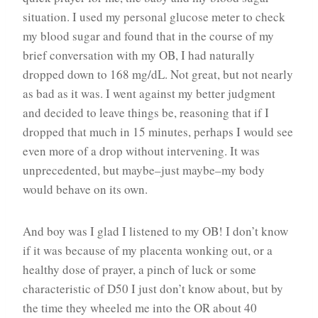
situation. I used my personal glucose meter to check
my blood sugar and found that in the course of my
brief conversation with my OB, I had naturally
dropped down to 168 mg/dL. Not great, but not nearly
as bad as it was. I went against my better judgment
and decided to leave things be, reasoning that if I
dropped that much in 15 minutes, perhaps I would see
even more of a drop without intervening. It was
unprecedented, but maybe–just maybe–my body
would behave on its own.
And boy was I glad I listened to my OB! I don’t know
if it was because of my placenta wonking out, or a
healthy dose of prayer, a pinch of luck or some
characteristic of D50 I just don’t know about, but by
the time they wheeled me into the OR about 40