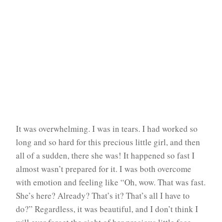
It was overwhelming. I was in tears. I had worked so
long and so hard for this precious little girl, and then
all of a sudden, there she was! It happened so fast I
almost wasn’t prepared for it. I was both overcome
with emotion and feeling like “Oh, wow. That was fast.
She’s here? Already? That’s it? That’s all I have to
do?” Regardless, it was beautiful, and I don’t think I