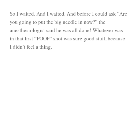
So I waited. And I waited. And before I could ask “Are
you going to put the big needle in now?” the
anesthesiologist said he was all done! Whatever was
in that first “POOF” shot was sure good stuff, because
I didn’t feel a thing.