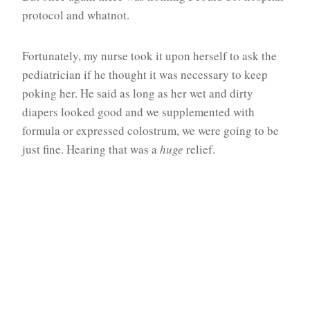
protocol and whatnot.
Fortunately, my nurse took it upon herself to ask the
pediatrician if he thought it was necessary to keep
poking her. He said as long as her wet and dirty
diapers looked good and we supplemented with
formula or expressed colostrum, we were going to be
just fine. Hearing that was a
huge
relief.