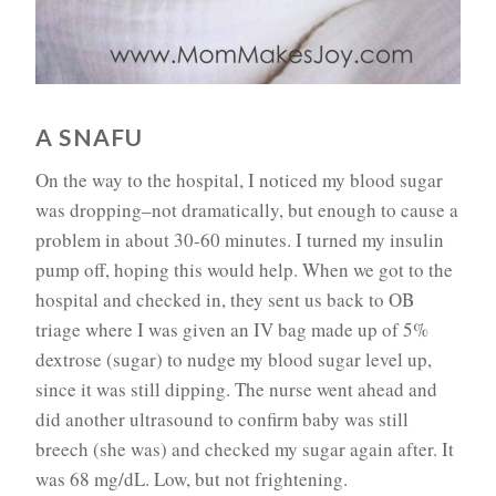
A SNAFU
On the way to the hospital, I noticed my blood sugar
was dropping–not dramatically, but enough to cause a
problem in about 30-60 minutes. I turned my insulin
pump off, hoping this would help. When we got to the
hospital and checked in, they sent us back to OB
triage where I was given an IV bag made up of 5%
dextrose (sugar) to nudge my blood sugar level up,
since it was still dipping. The nurse went ahead and
did another ultrasound to confirm baby was still
breech (she was) and checked my sugar again after. It
was 68 mg/dL. Low, but not frightening.