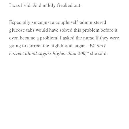
I was livid. And mildly freaked out.
Especially since just a couple self-administered
glucose tabs would have solved this problem before it
even became a problem! I asked the nurse if they were
going to correct the high blood sugar.
“We only
correct blood sugars higher than 200,”
she said.